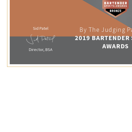
Sid Patel
By The Judging P
2019 BARTENDER 
AWARDS
Director, BSA