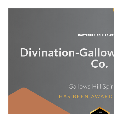
Divination-Gallows
Co.
Gallows Hill Spir
HAS BEEN AWARD