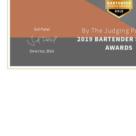
Sid Patel
By The Judging P
2019 BARTENDER 
AWARDS
Director, BSA