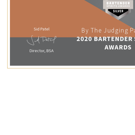
Sid Patel
By The Judging P
2020 BARTENDER 
AWARDS
Director, BSA