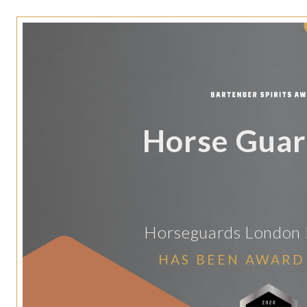
Horse Guar
Horseguards London 
HAS BEEN AWARD