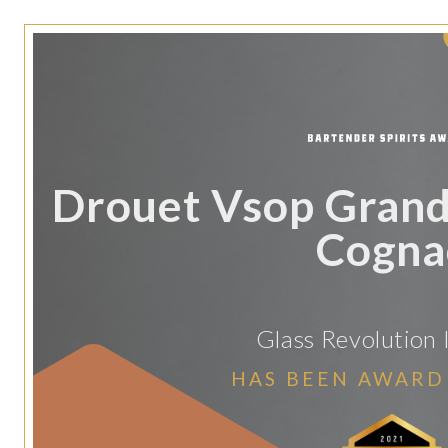
Drouet Vsop Gran
Cogna
Glass Revolution
HAS BEEN AWARD