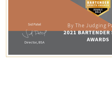
Sid Patel
By The Judging P
2021 BARTENDER 
AWARDS
Director, BSA