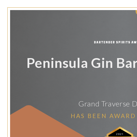
Peninsula Gin Bar
Grand Traverse Di
HAS BEEN AWARD