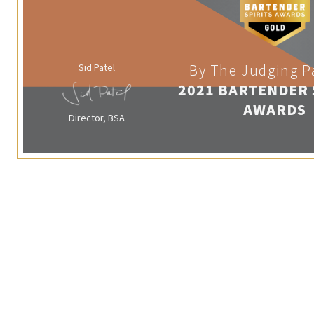
Sid Patel
By The Judging P
2021 BARTENDER 
AWARDS
Director, BSA