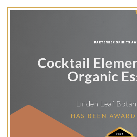
Cocktail Eleme
Organic E
Linden Leaf Botani
HAS BEEN AWARD