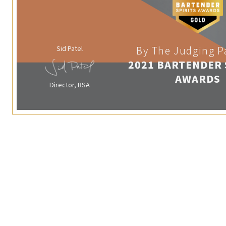
Sid Patel
By The Judging P
2021 BARTENDER 
AWARDS
Director, BSA