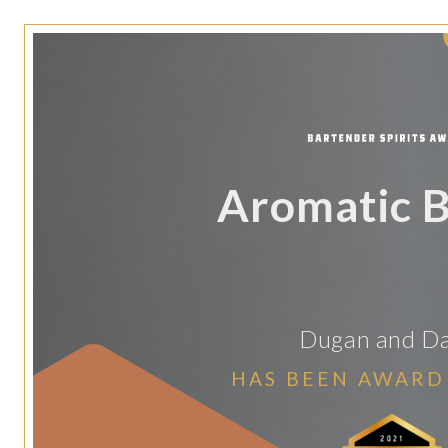
Aromatic B
Dugan and D
HAS BEEN AWARD