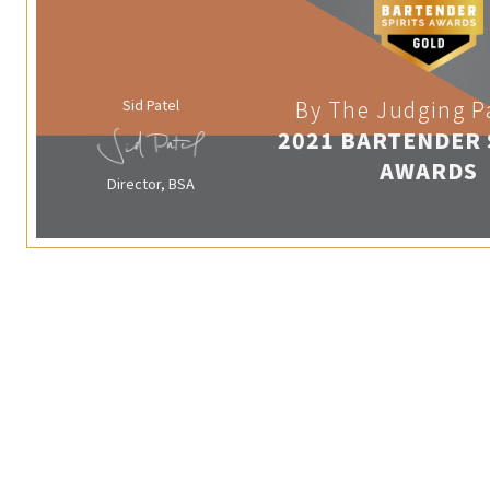
Sid Patel
By The Judging P
2021 BARTENDER 
AWARDS
Director, BSA