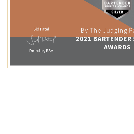
Sid Patel
By The Judging P
2021 BARTENDER 
AWARDS
Director, BSA