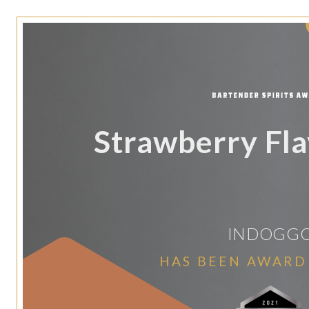
Strawberry Fla
INDOGG
HAS BEEN AWARD