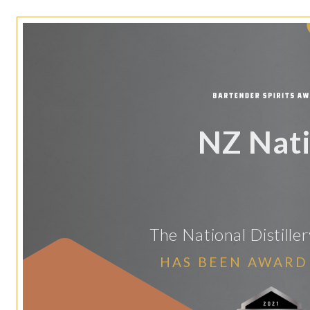
NZ Nat
The National Distill
HAS BEEN AWARD