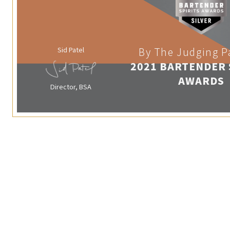
Sid Patel
By The Judging P
2021 BARTENDER 
AWARDS
Director, BSA