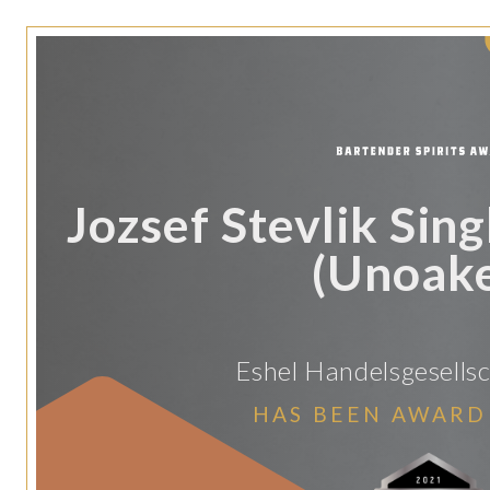
Jozsef Stevlik Sing
(Unoak
Eshel Handelsgesellsc
HAS BEEN AWARD