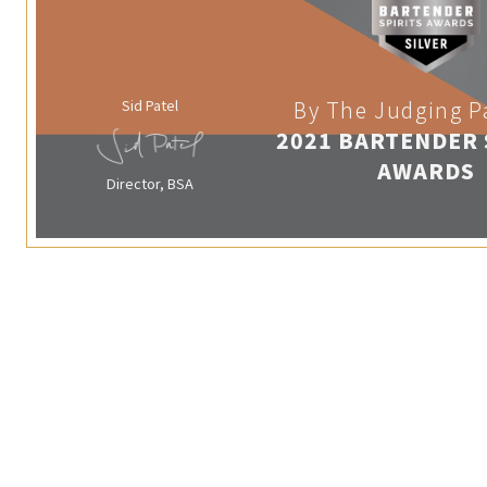
Sid Patel
By The Judging P
2021 BARTENDER 
AWARDS
Director, BSA