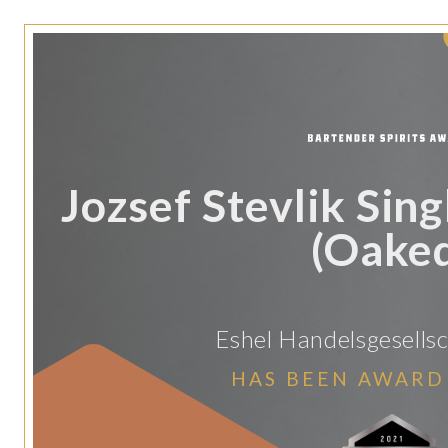
Jozsef Stevlik Sing
(Oake
Eshel Handelsgesellsc
HAS BEEN AWARD