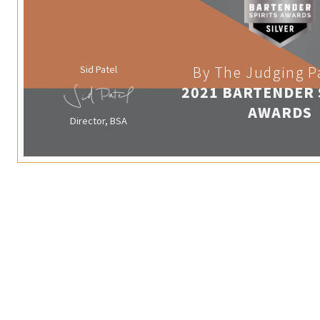
Sid Patel
By The Judging P
2021 BARTENDER 
AWARDS
Director, BSA