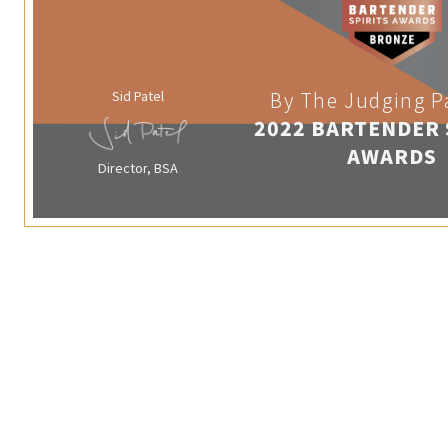
Sid Patel
By The Judging P
2022 BARTENDER 
AWARDS
Director, BSA