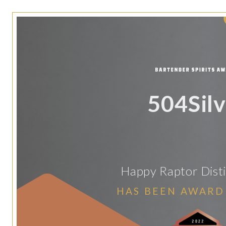
504Silv
Happy Raptor Distil
HAS BEEN AWARD