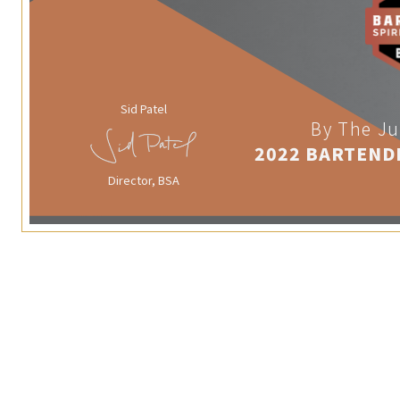
Sid Patel
By The Ju
2022 BARTEND
Director, BSA