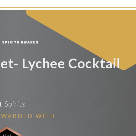
set- Lychee Cocktail
t Spirits
AWARDED WITH