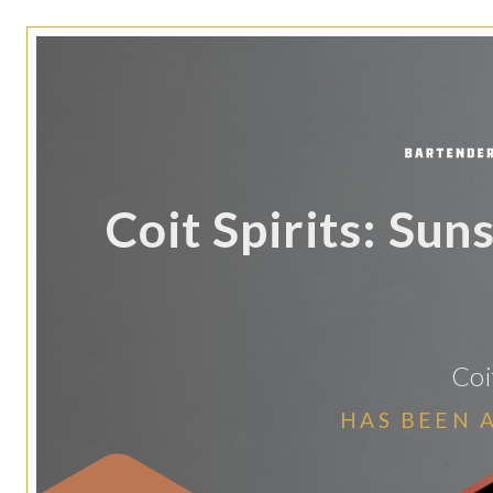
Coit Spirits: Sun
Coi
HAS BEEN 