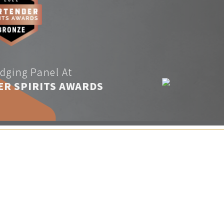
dging Panel At
ER SPIRITS AWARDS