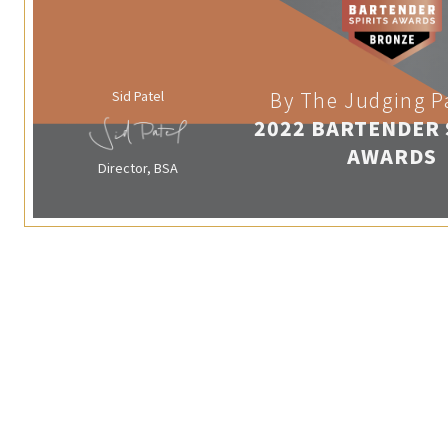
Sid Patel
By The Judging P
2022 BARTENDER 
AWARDS
Director, BSA