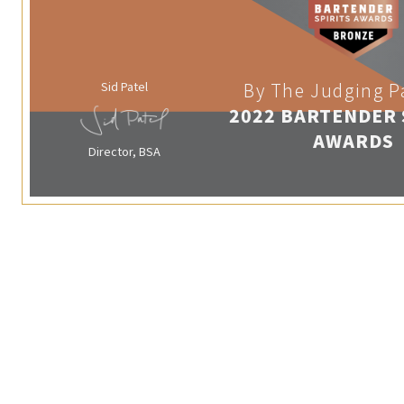
Sid Patel
By The Judging P
2022 BARTENDER 
AWARDS
Director, BSA