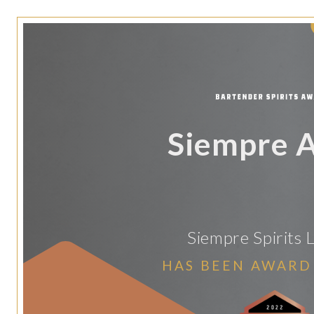
Siempre 
Siempre Spirits 
HAS BEEN AWARD