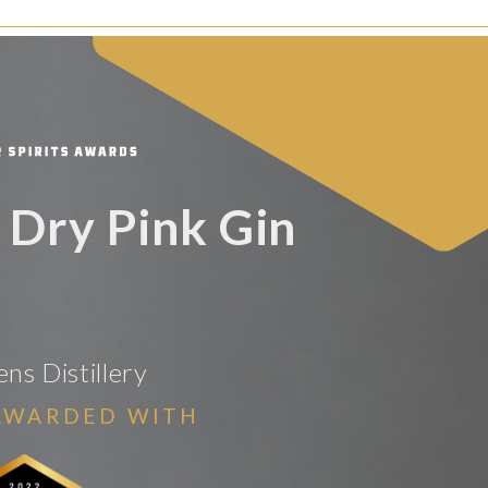
Dry Pink Gin
ns Distillery
AWARDED WITH