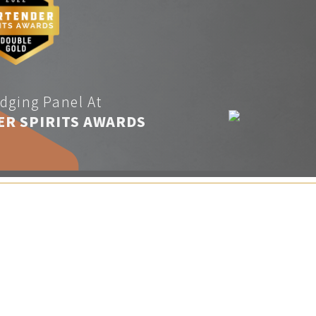
dging Panel At
ER SPIRITS AWARDS