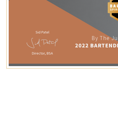
Sid Patel
By The Ju
2022 BARTEND
Director, BSA