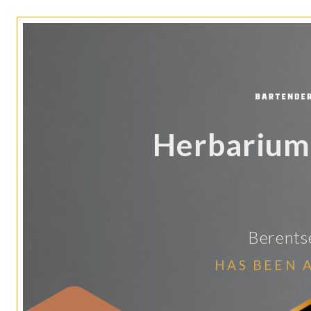
Herbarium 
Berentse
HAS BEEN 