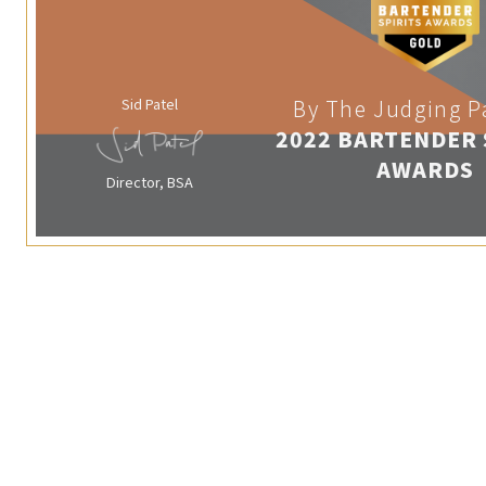
Sid Patel
By The Judging P
2022 BARTENDER 
AWARDS
Director, BSA