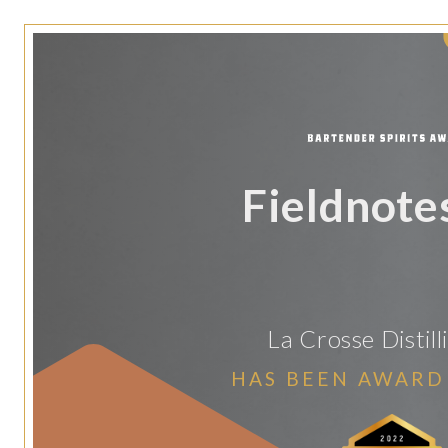
Fieldnote
La Crosse Distill
HAS BEEN AWARD