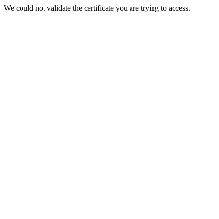
We could not validate the certificate you are trying to access.