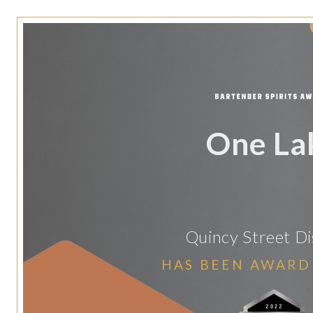
One La
Quincy Street Dis
HAS BEEN AWARD