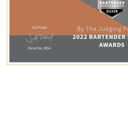
Sid Patel
By The Judging P
2022 BARTENDER 
AWARDS
Director, BSA