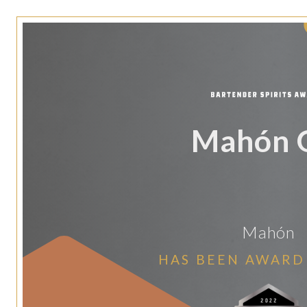
Mahón 
Mahón
HAS BEEN AWARD