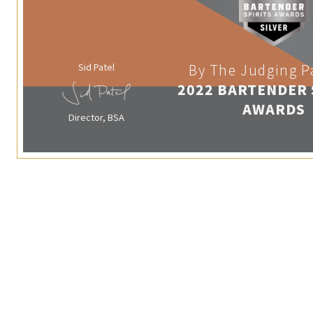
Sid Patel
By The Judging P
2022 BARTENDER 
AWARDS
Director, BSA