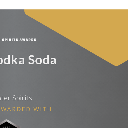
odka Soda
er Spirits
AWARDED WITH