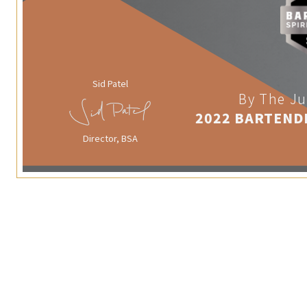
Sid Patel
By The Ju
2022 BARTEND
Director, BSA