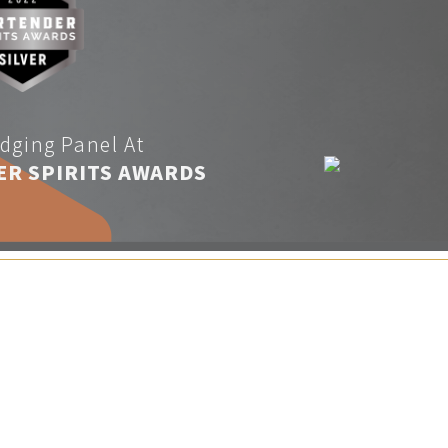
dging Panel At
ER SPIRITS AWARDS