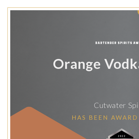
Orange Vodk
Cutwater Spi
HAS BEEN AWARD