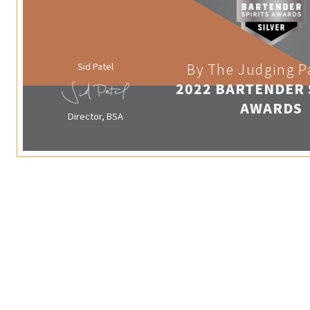
Sid Patel
By The Judging P
2022 BARTENDER 
AWARDS
Director, BSA