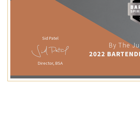
Sid Patel
By The Ju
2022 BARTEND
Director, BSA