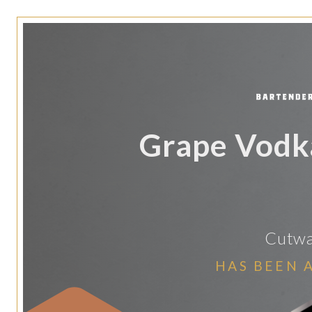
Grape Vodka
Cutwat
HAS BEEN 