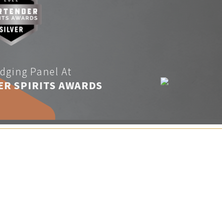
dging Panel At
ER SPIRITS AWARDS