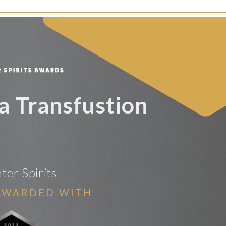
 Transfustion
er Spirits
AWARDED WITH