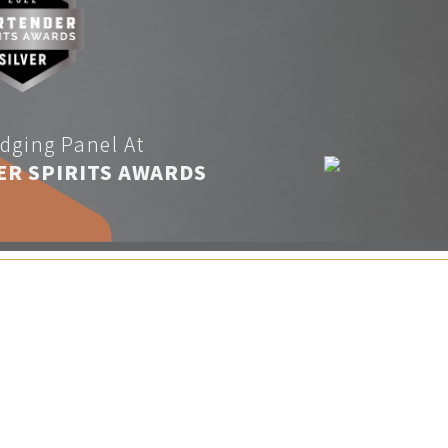
dging Panel At
ER SPIRITS AWARDS