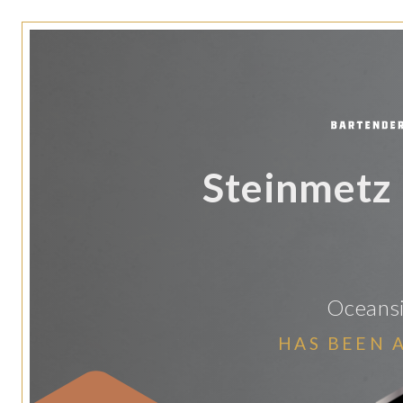
Steinmetz
Oceansi
HAS BEEN 