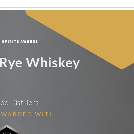
 Rye Whiskey
de Distillers
AWARDED WITH