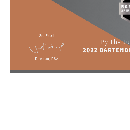
Sid Patel
By The Ju
2022 BARTEND
Director, BSA