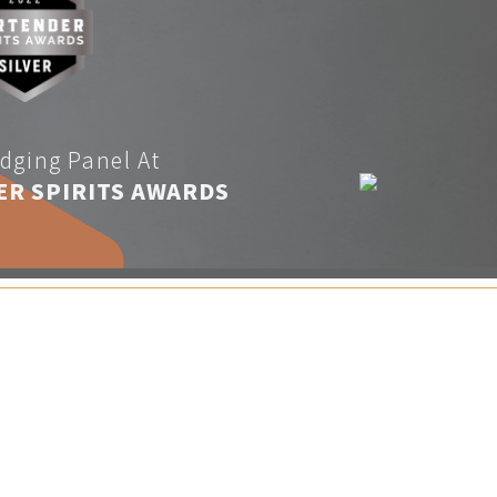
dging Panel At
ER SPIRITS AWARDS