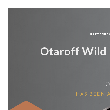
Otaroff Wild 
O
HAS BEEN 