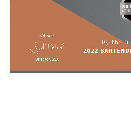
Sid Patel
By The Ju
2022 BARTEND
Director, BSA