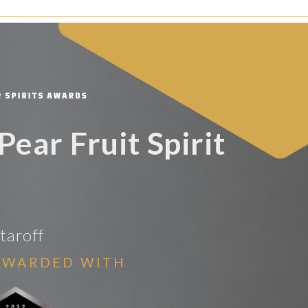
Pear Fruit Spirit
taroff
AWARDED WITH