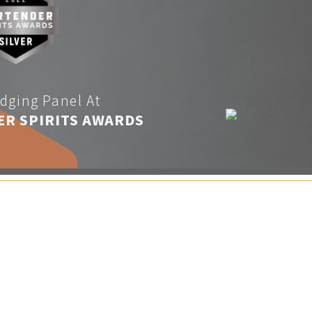
dging Panel At
ER SPIRITS AWARDS