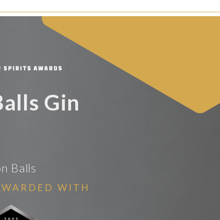
Balls Gin
on Balls
AWARDED WITH