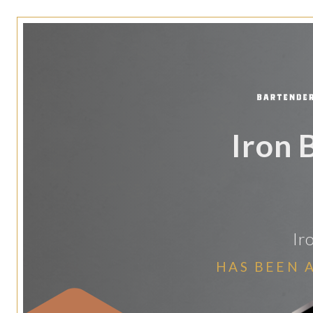
Iron 
Ir
HAS BEEN 