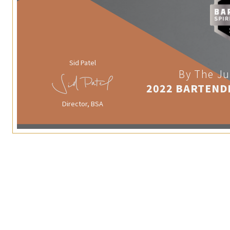
Sid Patel
By The Ju
2022 BARTEND
Director, BSA