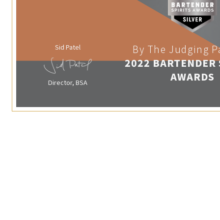
Sid Patel
By The Judging P
2022 BARTENDER 
AWARDS
Director, BSA