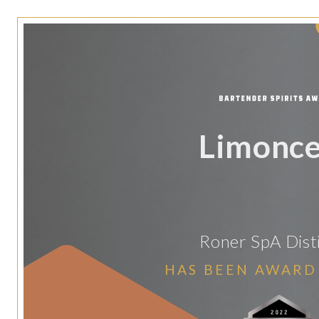
Limonce
Roner SpA Disti
HAS BEEN AWARD