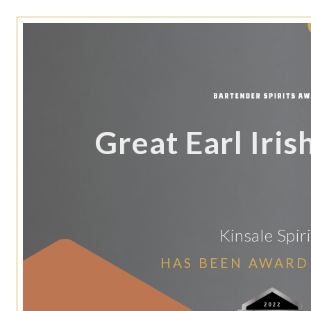
Great Earl Iri
Kinsale Spiri
HAS BEEN AWARD