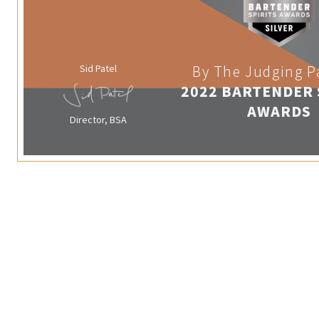
Sid Patel
By The Judging P
2022 BARTENDER 
AWARDS
Director, BSA