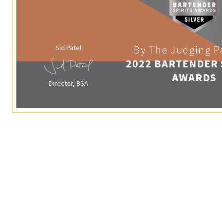
Sid Patel
By The Judging P
2022 BARTENDER 
AWARDS
Director, BSA