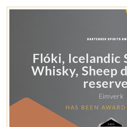
Flóki, Icelandic
Whisky, Sheep 
reserve
Eimverk
HAS BEEN AWARD