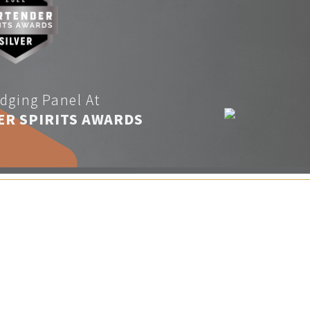
dging Panel At
ER SPIRITS AWARDS