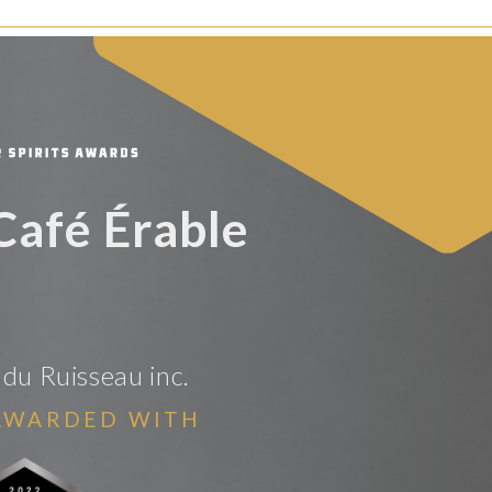
Café Érable
 du Ruisseau inc.
AWARDED WITH