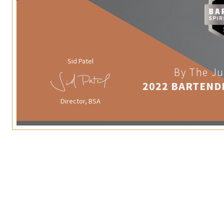
Sid Patel
By The Ju
2022 BARTEND
Director, BSA