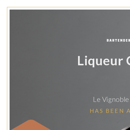
Liqueur 
Le Vignoble
HAS BEEN 