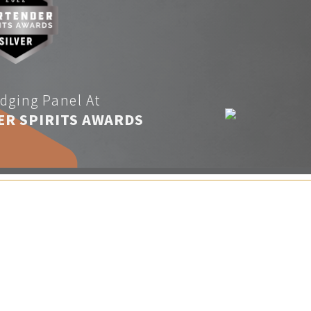
dging Panel At
ER SPIRITS AWARDS