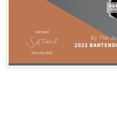
Sid Patel
By The Ju
2022 BARTEND
Director, BSA