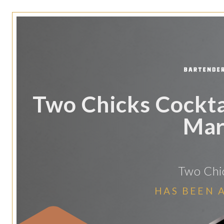
Two Chicks Cocktai
Mar
Two Chic
HAS BEEN 