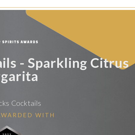
ls - Sparkling Citrus
garita
ks Cocktails
AWARDED WITH