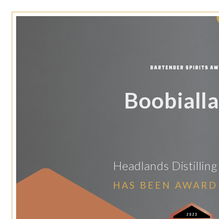
Boobialla
Headlands Distilli
HAS BEEN AWARD