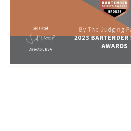
Sid Patel
By The Judging P
2023 BARTENDER 
AWARDS
Director, BSA