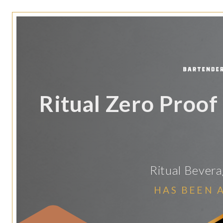
Ritual Zero Proof
Ritual Bever
HAS BEEN 