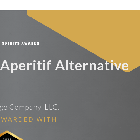
 Aperitif Alternative
age Company, LLC.
AWARDED WITH