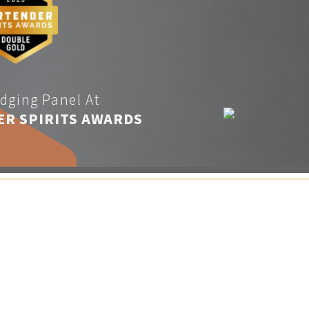
dging Panel At
ER SPIRITS AWARDS