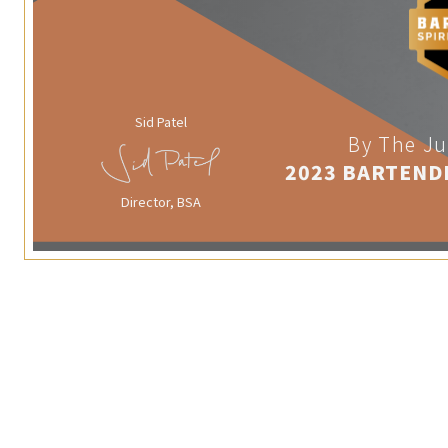
Sid Patel
By The Ju
2023 BARTEND
Director, BSA