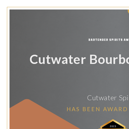
Cutwater Bourb
Cutwater Spi
HAS BEEN AWARD