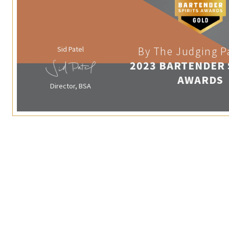
Sid Patel
By The Judging P
2023 BARTENDER 
AWARDS
Director, BSA