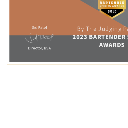
Sid Patel
By The Judging P
2023 BARTENDER 
AWARDS
Director, BSA