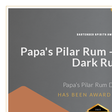
Papa's Pilar Rum -
Dark R
Papa’s Pilar Rum D
HAS BEEN AWARD