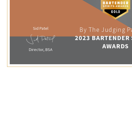
Sid Patel
By The Judging P
2023 BARTENDER 
AWARDS
Director, BSA