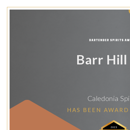
Barr Hill
Caledonia Spi
HAS BEEN AWARD