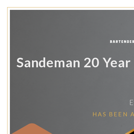
Sandeman 20 Year 
E
HAS BEEN 