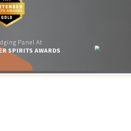
dging Panel At
ER SPIRITS AWARDS