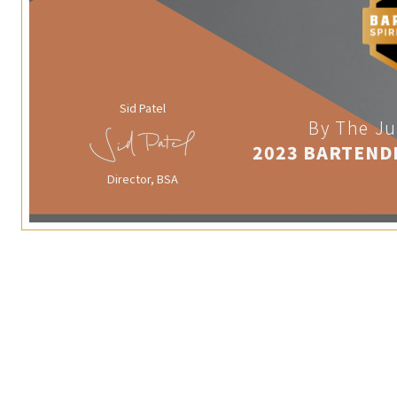
Sid Patel
By The Ju
2023 BARTEND
Director, BSA