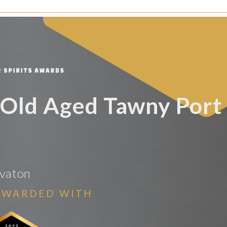
Old Aged Tawny Port
vaton
AWARDED WITH