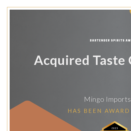
Acquired Taste
Mingo Imports
HAS BEEN AWARD