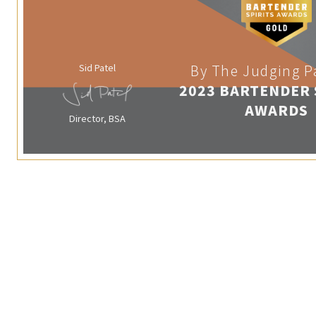
Sid Patel
By The Judging P
2023 BARTENDER 
AWARDS
Director, BSA