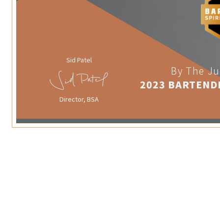
Sid Patel
By The Ju
2023 BARTEND
Director, BSA