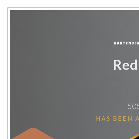
Red
505
HAS BEEN 