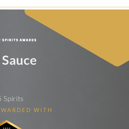
 Sauce
 Spirits
AWARDED WITH