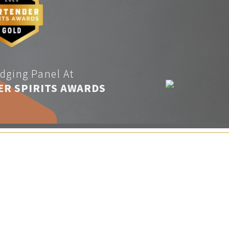
dging Panel At
ER SPIRITS AWARDS