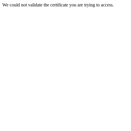
We could not validate the certificate you are trying to access.