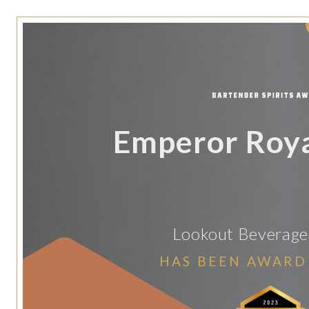
Emperor Roya
Lookout Beverage
HAS BEEN AWARD