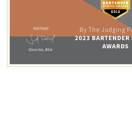
Sid Patel
By The Judging P
2023 BARTENDER 
AWARDS
Director, BSA