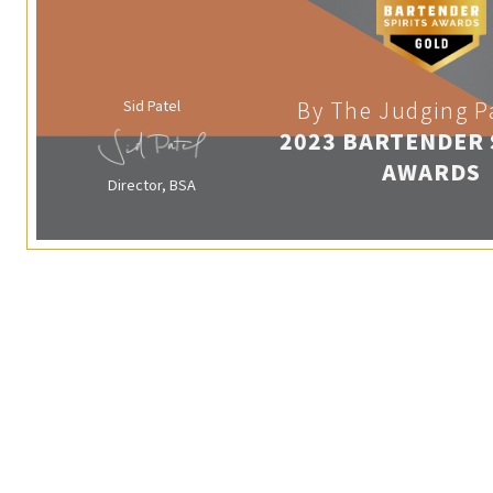
Sid Patel
By The Judging P
2023 BARTENDER 
AWARDS
Director, BSA