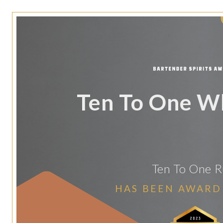
Ten To One W
Ten To One 
HAS BEEN AWARD