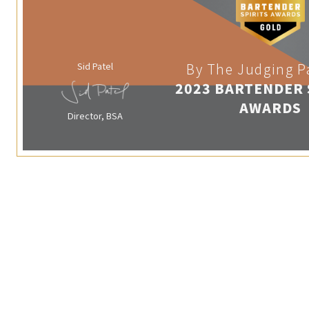
Sid Patel
By The Judging P
2023 BARTENDER 
AWARDS
Director, BSA