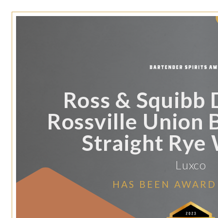
Ross & Squibb D
Rossville Union 
Straight Rye
Luxco
HAS BEEN AWARD