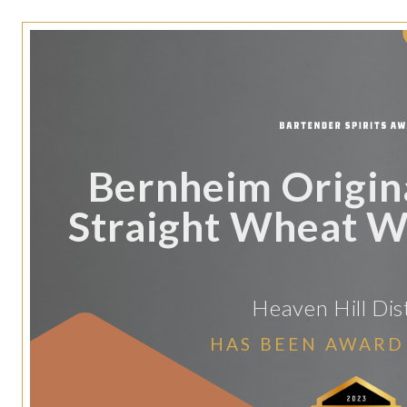
Bernheim Origin
Straight Wheat 
Heaven Hill Dist
HAS BEEN AWARD