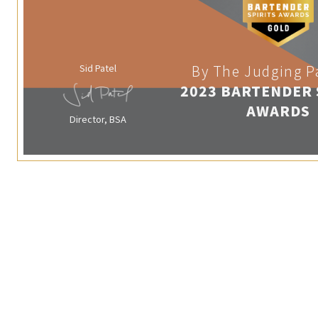
Sid Patel
By The Judging P
2023 BARTENDER 
AWARDS
Director, BSA