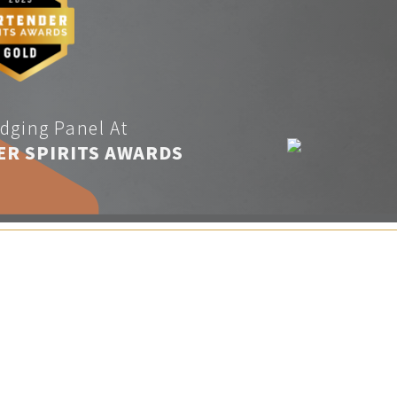
dging Panel At
ER SPIRITS AWARDS