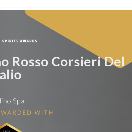
o Rosso Corsieri Del
alio
lino Spa
AWARDED WITH