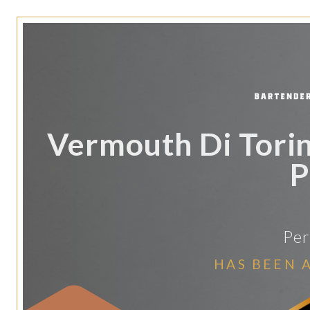
Vermouth Di Torin
P
Per
HAS BEEN 