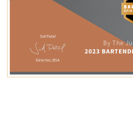
Sid Patel
By The Ju
2023 BARTEND
Director, BSA