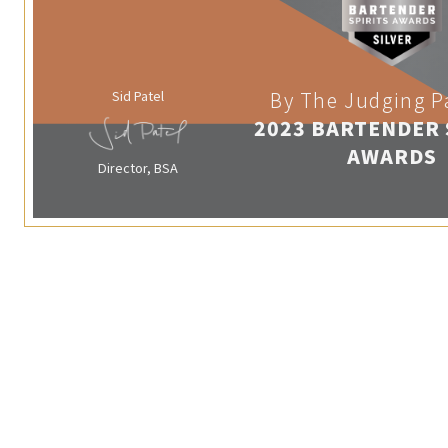
Sid Patel
By The Judging P
2023 BARTENDER 
AWARDS
Director, BSA