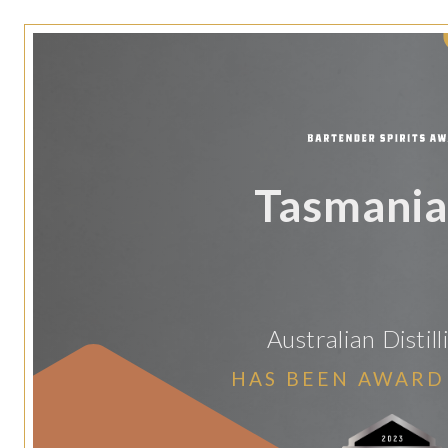
Tasmania
Australian Distill
HAS BEEN AWARD