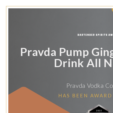
Pravda Pump Gin
Drink All N
Pravda Vodka C
HAS BEEN AWARD