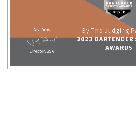
Sid Patel
By The Judging P
2023 BARTENDER 
AWARDS
Director, BSA