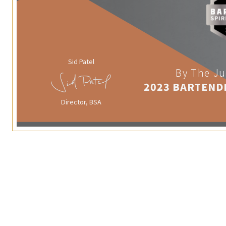
Sid Patel
By The Ju
2023 BARTEND
Director, BSA