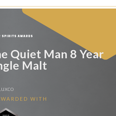
he Quiet Man 8 Year
ngle Malt
Luxco
AWARDED WITH