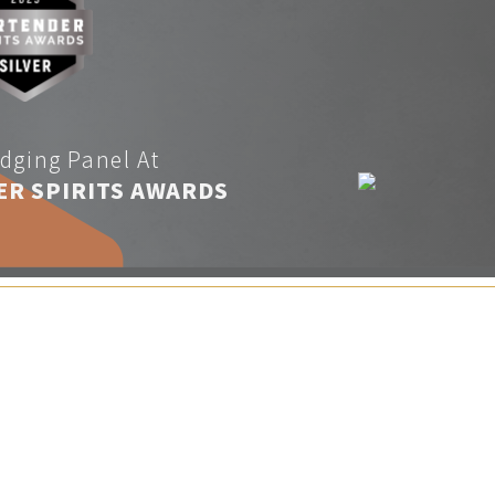
dging Panel At
ER SPIRITS AWARDS