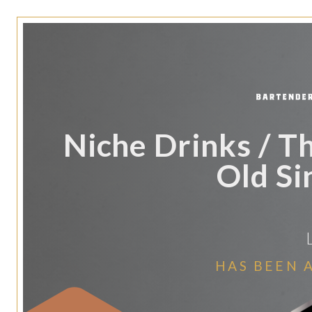
Niche Drinks / T
Old Si
HAS BEEN 