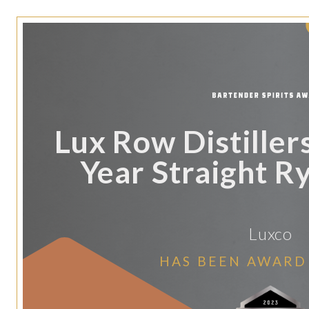
Lux Row Distillers
Year Straight R
Luxco
HAS BEEN AWARD