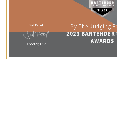
Sid Patel
By The Judging P
2023 BARTENDER 
AWARDS
Director, BSA