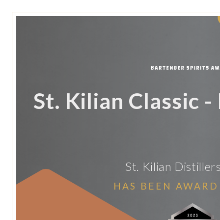
St. Kilian Classic 
St. Kilian Distill
HAS BEEN AWARD