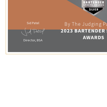
Sid Patel
By The Judging P
2023 BARTENDER 
AWARDS
Director, BSA